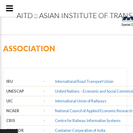
Special
AITD :: ASIAN INSTITUTE OF TRAN
ASSOCIATION
IRU
-
International Road Transport Union
UNESCAP
-
United Nations – Economic and Social Commissio
UIC
-
International Union of Railways
NCAER
-
National Council of Applied Economic Research
CRIS
-
Centre for Railway Information Systems
CONCOR
-
Container Corporation of India