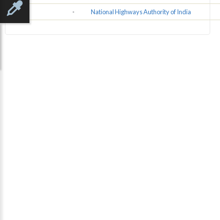
NHAI
-
National Highways Authority of India