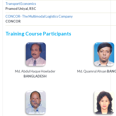
Transport Economics
Pramod Uniyal, RSC
CONCOR- The Multimodal Logistics Company
CONCOR
Training Course Participants
Md. Abdul Haque Howlader
Md. Quamrul Ahsan
BAN
BANGLADESH