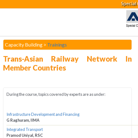
Special
Capacity Building >
Trainings
Trans-Asian Railway Network In
Member Countries
During the course, topics covered by experts are as under:
Infrastructure Development and Financing
G Raghuram, IIMA
Integrated Transport
Pramod Uniyal, RSC