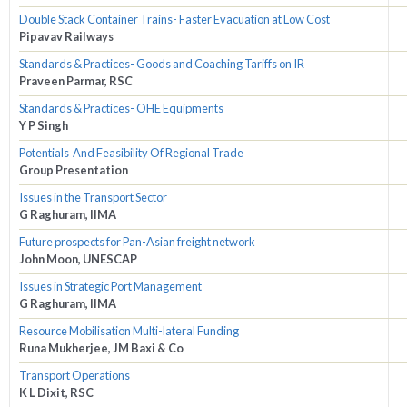
Double Stack Container Trains- Faster Evacuation at Low Cost
Pipavav Railways
Standards & Practices- Goods and Coaching Tariffs on IR
Praveen Parmar, RSC
Standards & Practices- OHE Equipments
Y P Singh
Potentials And Feasibility Of Regional Trade
Group Presentation
Issues in the Transport Sector
G Raghuram, IIMA
Future prospects for Pan-Asian freight network
John Moon, UNESCAP
Issues in Strategic Port Management
G Raghuram, IIMA
Resource Mobilisation Multi-lateral Funding
Runa Mukherjee, JM Baxi & Co
Transport Operations
K L Dixit, RSC