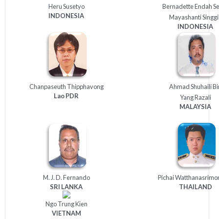
Heru Susetyo
Bernadette Endah S
INDONESIA
Mayashanti Singgi
INDONESIA
Chanpaseuth Thipphavong
Ahmad Shuhaili Bi
Lao
PDR
Yang Razali
MALAYSIA
M. J. D. Fernando
Pichai Watthanasrimo
SRI
LANKA
THAILAND
Ngo Trung Kien
VIETNAM