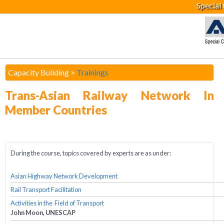
Special
Capacity Building >
Trainings
Trans-Asian Railway Network In
Member Countries
During the course, topics covered by experts are as under:
Asian Highway Network Development
Rail Transport Facilitation
Activities in the Field of Transport
John Moon, UNESCAP