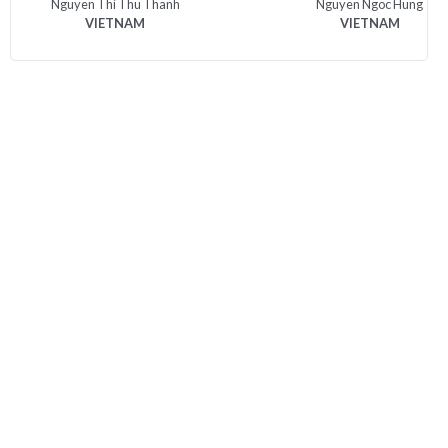
Nguyen Thi Thu Thanh
Nguyen Ngoc Hung
VIETNAM
VIETNAM