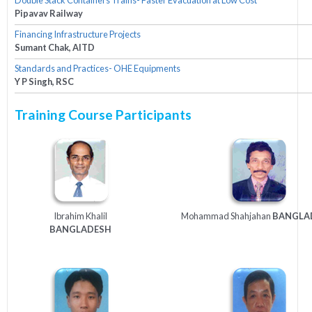
Pipavav Railway
Financing Infrastructure Projects
Sumant Chak, AITD
Standards and Practices- OHE Equipments
Y P Singh, RSC
Training Course Participants
Ibrahim Khalil
Mohammad Shahjahan
BANGLA
BANGLADESH