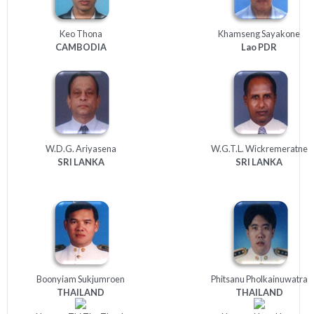
Keo Thona
Khamseng Sayakone
CAMBODIA
Lao
PDR
W.D.G. Ariyasena
W.G.T.L. Wickremeratne
SRI
LANKA
SRI
LANKA
Boonyiam Sukjumroen
Phitsanu Pholkainuwatra
THAILAND
THAILAND