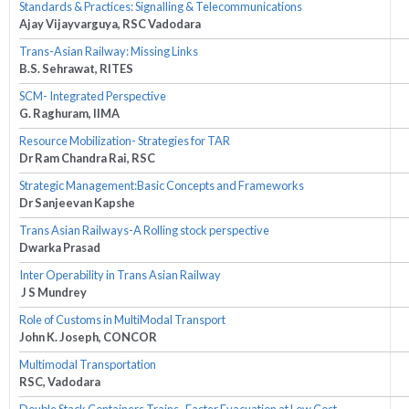
Standards & Practices: Signalling & Telecommunications
Ajay Vijayvarguya, RSC Vadodara
Trans-Asian Railway: Missing Links
B.S. Sehrawat, RITES
SCM- Integrated Perspective
G. Raghuram, IIMA
Resource Mobilization- Strategies for TAR
Dr Ram Chandra Rai, RSC
Strategic Management:Basic Concepts and Frameworks
Dr Sanjeevan Kapshe
Trans Asian Railways-A Rolling stock perspective
Dwarka Prasad
Inter Operability in Trans Asian Railway
J S Mundrey
Role of Customs in MultiModal Transport
John K. Joseph, CONCOR
Multimodal Transportation
RSC, Vadodara
Double Stack Containers Trains- Faster Evacuation at Low Cost