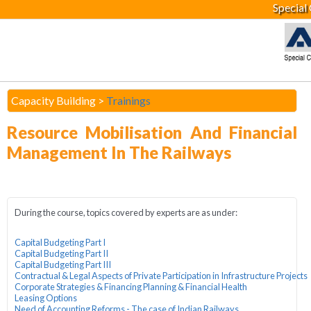
Special
Capacity Building >
Trainings
Resource Mobilisation And Financial
Management In The Railways
During the course, topics covered by experts are as under:
Capital Budgeting Part I
Capital Budgeting Part II
Capital Budgeting Part III
Contractual & Legal Aspects of Private Participation in Infrastructure Projects
Corporate Strategies & Financing Planning & Financial Health
Leasing Options
Need of Accounting Reforms - The case of Indian Railways