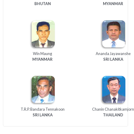
BHUTAN
MYANMAR
Win Maung
Ananda Jayawanshe
MYANMAR
SRI
LANKA
T.R.P. Bandara Tennakoon
Chanin Chanakitkamjorn
SRI
LANKA
THAILAND