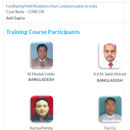
Facilitating Multi Modalism And Containerisation In India
Case Study - CONCOR
Anil Gupta
Training Course Participants
M. Mosleh Uddin
A.K.M. Saleh Ahmed
BANGLADESH
BANGLADESH
Karma Pemba
Tun Oo