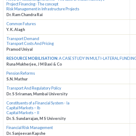
Project Financing- The concept
Risk Management in Infrastructure Projects
Dr. Ram Chandra Rai
Common Futures
Y. K. Alagh
Transport Demand
Transport Costs And Pricing
Pramod Uniyal
RESOURCE MOBILISATION
: A CASE STUDY IN MULTI-LATERAL FUNDIN
Runa Mukherjee, J M Baxi & Co
Pension Reforms
S.N. Mathur
Transport And Regulatory Policy
Dr. S Sriraman, Mumbai University
Constituents of a Financial System - Ia
Capital Markets – Ib
Capital Markets – II
Dr. S. Sundarrajan, M S University
Financial Risk Management
Dr. Sanjeevan Kapshe