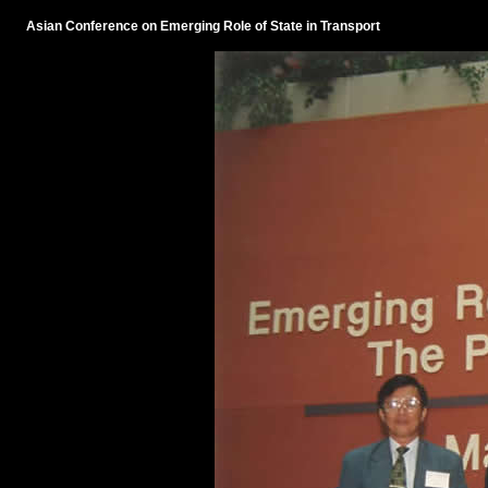
Asian Conference on Emerging Role of State in Transport